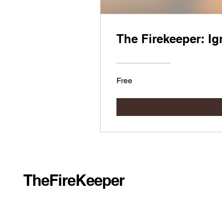
The Firekeeper: Ig
Free
TheFireKeeper