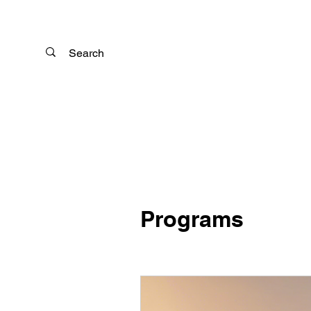
Programs