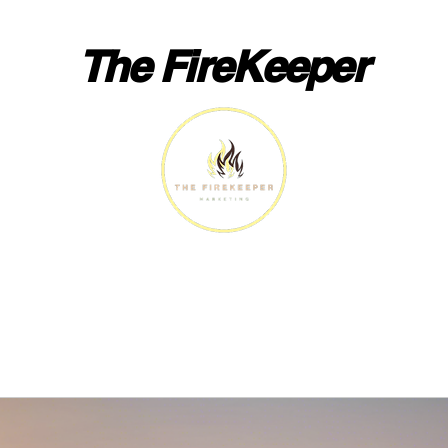
The FireKeeper