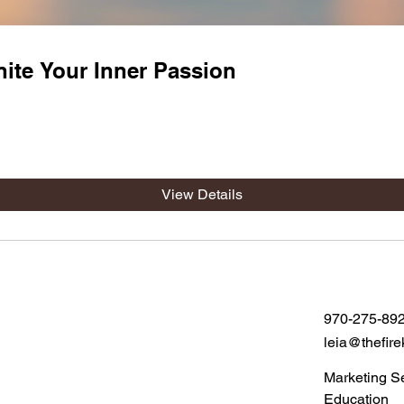
nite Your Inner Passion
View Details
970-275-89
leia@thefire
Marketing S
Education