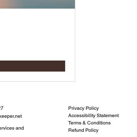
27
Privacy Policy
Accessibility Statement
keeper.net
Terms & Conditions
ervices and
Refund Policy